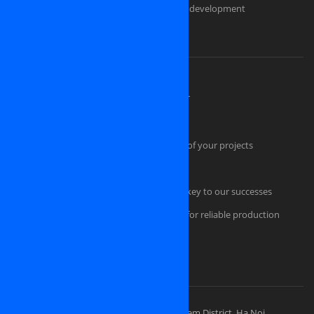
Custom ecommerce and e-store website development
Should you pick us as an IT partner?
About OSINET, a professional company
High Skilled Human Resources at OSINET
Intellectual Property Protection
Our technical skills convince the success of your projects
Quality Management
Professional Project Management is the key to our successes
Comfortable and secured infrastructure for reliable production
Portfolios
Visit Our Places
OSINET HEADQUARTERS
Address: 83 Ly Thuong Kiet Street, Hoan Kiem District, Ha Noi,