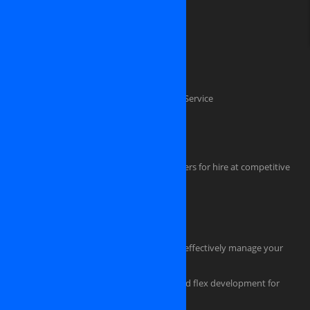
Software Outsourcing Development
Dedicated PHP Developers
Custom software development
Mobile application development
Software Testing And Quality Assurance Service
Dedicated .NET Developers
Java Developers
iPhone, iPAD, Android, Symbian developers for hire at competitive
rate
HTML Coders
Hire a tester for your software project
Hire an experienced project manager to effectively manage your
project
Professional flash design, actionscript and flex development for
powerful, eye-catching applications