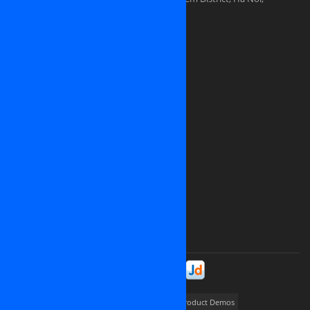
Vietnam
Sales division: (+84) 938-505-668
Sales Email:
contact@osinet.net
Website: www.osinet.net
We are looking for representative offices
and partners in
United States of America
Japan
Germany
United Kingdom
Canada
Ukrainia
Russia
France
And all over the world
Please contact us at
contact@osinet.net
Stay in Touch!
Portfolios
way2promote
My Job Finder
Product Demos