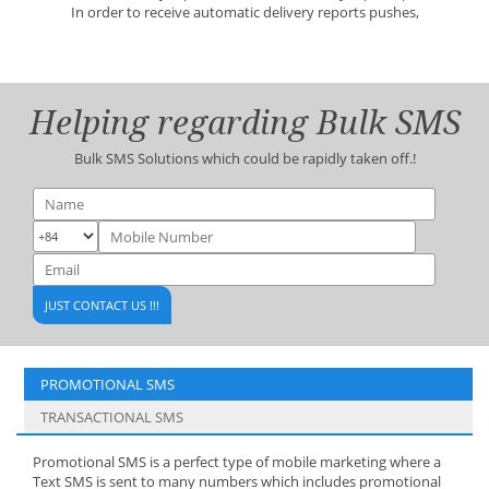
In order to receive automatic delivery reports pushes,
Helping regarding Bulk SMS
Bulk SMS Solutions which could be rapidly taken off.!
PROMOTIONAL SMS
TRANSACTIONAL SMS
Promotional SMS is a perfect type of mobile marketing where a
Text SMS is sent to many numbers which includes promotional