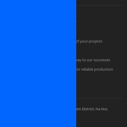
About OSINET, a professional company
High Skilled Human Resources at OSINET
Intellectual Property Protection
Our technical skills convince the success of your projects
Quality Management
Professional Project Management is the key to our successes
Comfortable and secured infrastructure for reliable production
Portfolios
Visit Our Places
OSINET HEADQUARTERS
Address: 83 Ly Thuong Kiet Street, Hoan Kiem District, Ha Noi,
Vietnam
Sales division: (+84) 938-505-668
Sales Email:
contact@osinet.net