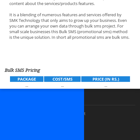
content about the services/products features.
It is a blending of numerous features and services offered by
SMK Technology that only aims to grow up your business. Even
you can arrange your own data through bulk sms project. For
small scale businesses this Bulk SMS (promotional sms) method
is the unique solution. In short all promotional sms are bulk sms.
Bulk SMS Pricing
PACKAGE
COST/SMS
PRICE (IN RS.)
...
...
...
Our Premium Services
Custom website design and development
Software Outsourcing Development
Dedicated PHP Developers