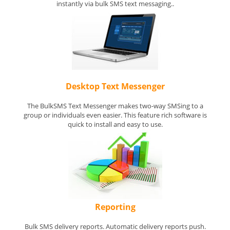
instantly via bulk SMS text messaging..
Desktop Text Messenger
The BulkSMS Text Messenger makes two-way SMSing to a
group or individuals even easier. This feature rich software is
quick to install and easy to use.
Reporting
Bulk SMS delivery reports. Automatic delivery reports push.