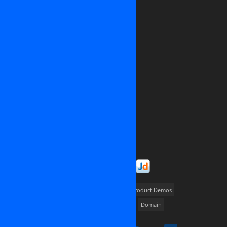
Website: www.osinet.net
We are looking for representative offices
and partners in
United States of America
Japan
Germany
United Kingdom
Canada
Ukrainia
Russia
France
And all over the world
Please contact us at
contact@osinet.net
Stay in Touch!
Portfolios
way2promote
My Job Finder
Product Demos
Dedicated server
Cloud Hosting
Cloud VPS
Domain