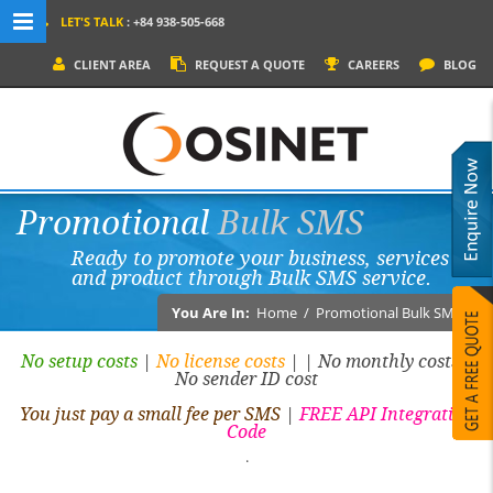
LET'S TALK
: +84 938-505-668
MENU NAVIGATION
CLIENT AREA
REQUEST A QUOTE
CAREERS
BLOG
HOME
WHY OSINET?
SERVICES
Promotional
Bulk SMS
PRODUCTS
Ready to promote your business, services
SOCIAL MEDIA
and product through Bulk SMS service.
PORTFOLIOS
You Are In:
Home
/
Promotional Bulk SMS
CONTACT
No setup costs
|
No license costs
|
| No monthly costs |
No sender ID cost
You just pay a small fee per SMS
|
FREE API Integration
Code
.