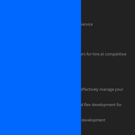
Custom software development
Mobile application development
Software Testing And Quality Assurance Service
Dedicated .NET Developers
Java Developers
iPhone, iPAD, Android, Symbian developers for hire at competitive
rate
HTML Coders
Hire a tester for your software project
Hire an experienced project manager to effectively manage your
project
Professional flash design, actionscript and flex development for
powerful, eye-catching applications
Custom ecommerce and e-store website development
Should you pick us as an IT partner?