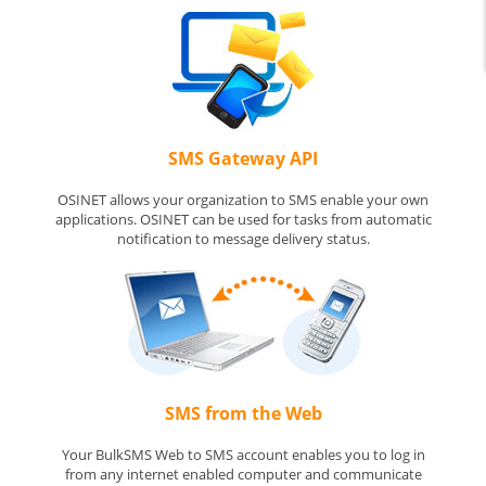
SMS Gateway API
OSINET allows your organization to SMS enable your own
applications. OSINET can be used for tasks from automatic
notification to message delivery status.
SMS from the Web
Your BulkSMS Web to SMS account enables you to log in
from any internet enabled computer and communicate