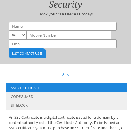
Security
Book your
CERTIFICATE
today!
SSL CERTIFICATE
CODEGUARD
SITELOCK
An SSL Certificate is a digital certificate issued for a domain by a
central authority called the Certificate Authority. To be issued an
SSL Certificate, you must purchase an SSL Certificate and then go