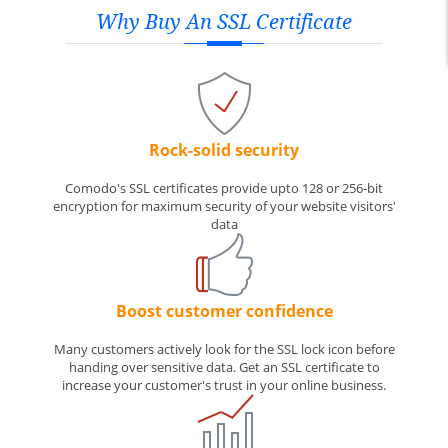
Why Buy An SSL Certificate
Rock-solid security
Comodo's SSL certificates provide upto 128 or 256-bit
encryption for maximum security of your website visitors'
data
Boost customer confidence
Many customers actively look for the SSL lock icon before
handing over sensitive data. Get an SSL certificate to
increase your customer's trust in your online business.