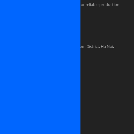
Comfortable and secured infrastructure for reliable production
Portfolios
Visit Our Places
OSINET HEADQUARTERS
Address: 83 Ly Thuong Kiet Street, Hoan Kiem District, Ha Noi,
Vietnam
Sales division: (+84) 938-505-668
Sales Email:
contact@osinet.net
Website: www.osinet.net
We are looking for representative offices
and partners in
United States of America
Japan
Germany
United Kingdom
Canada
Ukrainia
Russia
France
And all over the world