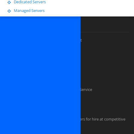
Dedicated Servers
Managed Servers
Our Premium Services
Custom website design and development
Software Outsourcing Development
Dedicated PHP Developers
Custom software development
Mobile application development
Software Testing And Quality Assurance Service
Dedicated .NET Developers
Java Developers
iPhone, iPAD, Android, Symbian developers for hire at competitive
rate