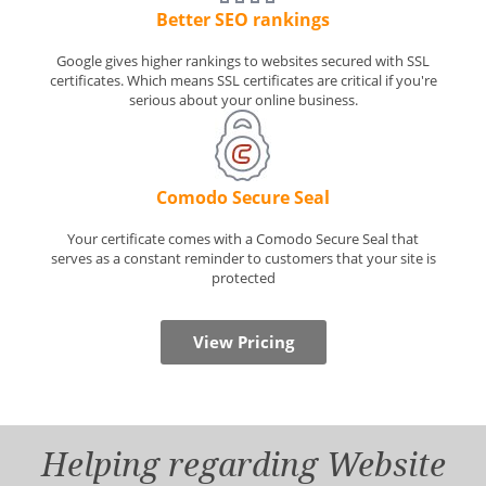
Better SEO rankings
Google gives higher rankings to websites secured with SSL
certificates. Which means SSL certificates are critical if you're
serious about your online business.
Comodo Secure Seal
Your certificate comes with a Comodo Secure Seal that
serves as a constant reminder to customers that your site is
protected
View Pricing
Helping regarding Website