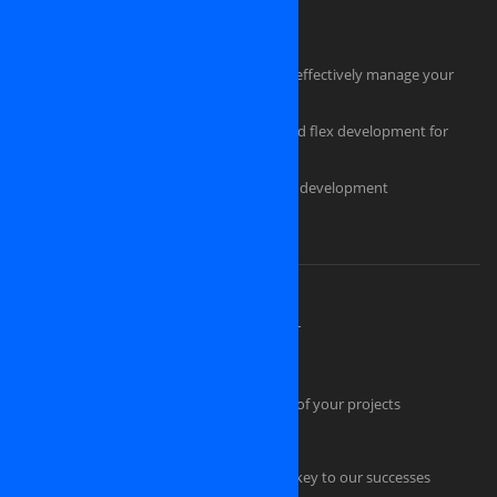
HTML Coders
Hire a tester for your software project
Hire an experienced project manager to effectively manage your
project
Professional flash design, actionscript and flex development for
powerful, eye-catching applications
Custom ecommerce and e-store website development
Should you pick us as an IT partner?
About OSINET, a professional company
High Skilled Human Resources at OSINET
Intellectual Property Protection
Our technical skills convince the success of your projects
Quality Management
Professional Project Management is the key to our successes