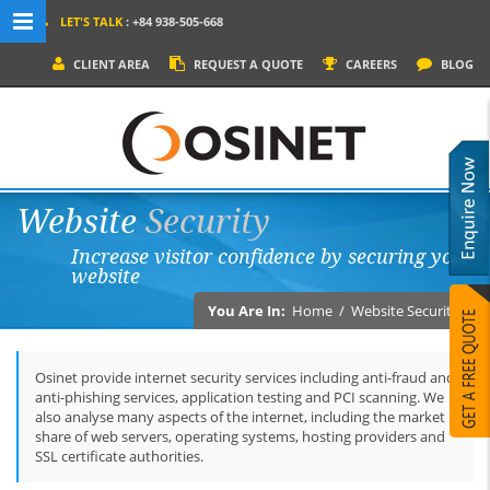
LET'S TALK
: +84 938-505-668
MENU NAVIGATION
CLIENT AREA
REQUEST A QUOTE
CAREERS
BLOG
HOME
WHY OSINET?
SERVICES
Website
Security
PRODUCTS
Increase visitor confidence by securing your
SOCIAL MEDIA
website
PORTFOLIOS
You Are In:
Home
/
Website Security
CONTACT
Osinet provide internet security services including anti-fraud and
anti-phishing services, application testing and PCI scanning. We
also analyse many aspects of the internet, including the market
share of web servers, operating systems, hosting providers and
SSL certificate authorities.