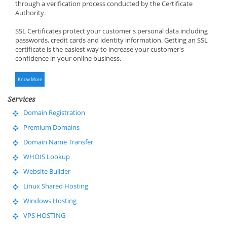
through a verification process conducted by the Certificate
Authority.
SSL Certificates protect your customer's personal data including
passwords, credit cards and identity information. Getting an SSL
certificate is the easiest way to increase your customer's
confidence in your online business.
Know More
Services
Domain Registration
Premium Domains
Domain Name Transfer
WHOIS Lookup
Website Builder
Linux Shared Hosting
Windows Hosting
VPS HOSTING