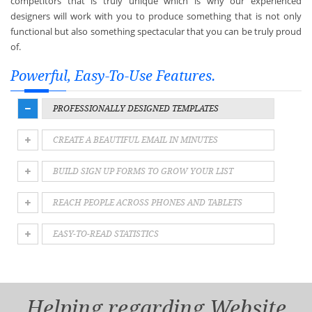
competitors that is truly unique which is why our experienced
designers will work with you to produce something that is not only
functional but also something spectacular that you can be truly proud
of.
Powerful, Easy-To-Use Features.
PROFESSIONALLY DESIGNED TEMPLATES
CREATE A BEAUTIFUL EMAIL IN MINUTES
BUILD SIGN UP FORMS TO GROW YOUR LIST
REACH PEOPLE ACROSS PHONES AND TABLETS
EASY-TO-READ STATISTICS
Helping regarding Website