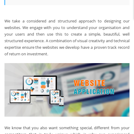
We take a considered and structured approach to designing our
websites. We engage with you to understand your organisation and
your users and then use this to create a simple, beautiful, well
structured experience. A combination of visual creativity and technical
expertise ensure the websites we develop have a proven track record
of return on investment.
We know that you also want something special, different from your