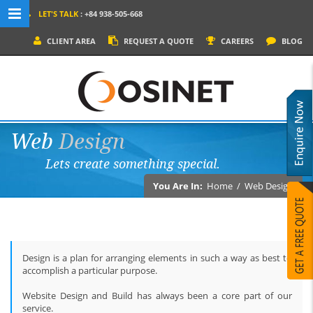
LET'S TALK
: +84 938-505-668
MENU NAVIGATION
CLIENT AREA
REQUEST A QUOTE
CAREERS
BLOG
HOME
WHY OSINET?
SERVICES
Web
Design
PRODUCTS
Lets create something special.
SOCIAL MEDIA
You Are In:
Home
/
Web Design
PORTFOLIOS
CONTACT
Design is a plan for arranging elements in such a way as best to
accomplish a particular purpose.
Website Design and Build has always been a core part of our
service.