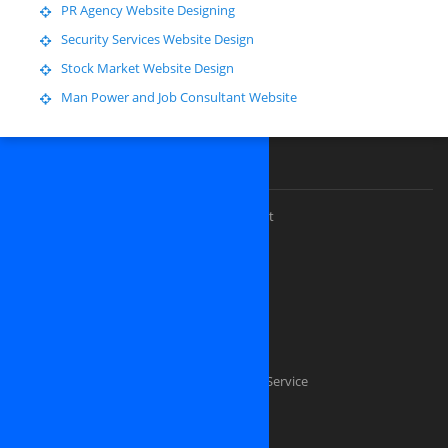
PR Agency Website Designing
Security Services Website Design
Stock Market Website Design
Man Power and Job Consultant Website
Our Premium Services
Custom website design and development
Software Outsourcing Development
Dedicated PHP Developers
Custom software development
Mobile application development
Software Testing And Quality Assurance Service
Dedicated .NET Developers
Java Developers