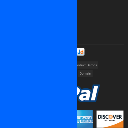
Canada
Ukrainia
Russia
France
And all over the world
Please contact us at
contact@osinet.net
Stay in Touch!
Portfolios
way2promote
My Job Finder
Product Demos
Dedicated server
Cloud Hosting
Cloud VPS
Domain