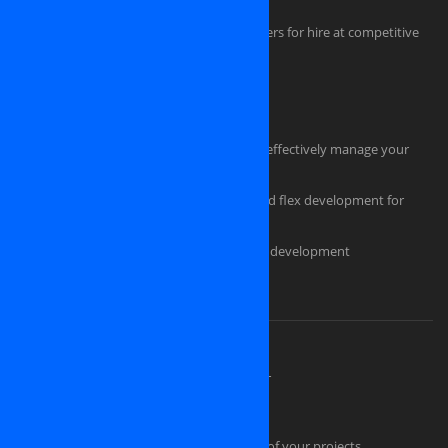
iPhone, iPAD, Android, Symbian developers for hire at competitive
rate
HTML Coders
Hire a tester for your software project
Hire an experienced project manager to effectively manage your
project
Professional flash design, actionscript and flex development for
powerful, eye-catching applications
Custom ecommerce and e-store website development
Should you pick us as an IT partner?
About OSINET, a professional company
High Skilled Human Resources at OSINET
Intellectual Property Protection
Our technical skills convince the success of your projects