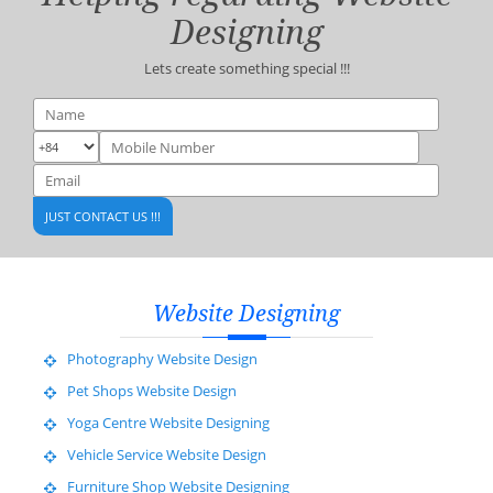
Designing
Lets create something special !!!
Website Designing
Photography Website Design
Pet Shops Website Design
Yoga Centre Website Designing
Vehicle Service Website Design
Furniture Shop Website Designing