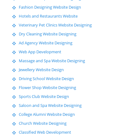
Fashion Designing Website Design
Hotels and Restaurants Website
Veterinary Pet Clinics Website Designing
Dry Cleaning Website Designing
Ad Agency Website Designing
Web App Development
Massage and Spa Website Designing
Jewellery Website Design
Driving School Website Design
Flower Shop Website Designing
Sports Club Website Design
Saloon and Spa Website Designing
College Alumni Website Design
Church Website Designing
Classified Web Development