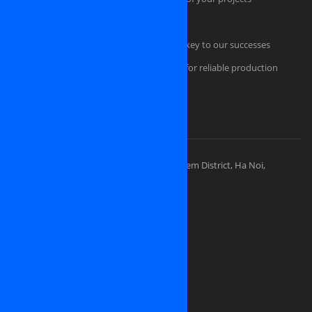
Quality Management
Professional Project Management is the key to our successes
Comfortable and secured infrastructure for reliable production
Portfolios
Visit Our Places
OSINET HEADQUARTERS
Address: 83 Ly Thuong Kiet Street, Hoan Kiem District, Ha Noi,
Vietnam
Sales division: (+84) 938-505-668
Sales Email:
contact@osinet.net
Website: www.osinet.net
We are looking for representative offices
and partners in
United States of America
Japan
Germany
United Kingdom