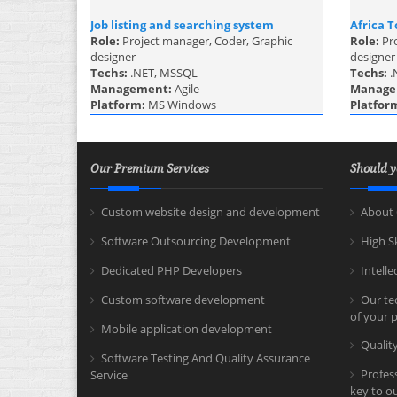
Job listing and searching system
Africa T
Role:
Project manager, Coder, Graphic
Role:
Pr
designer
designer
Techs:
.NET, MSSQL
Techs:
.
Management:
Agile
Manage
Platform:
MS Windows
Platfor
Our Premium Services
Should y
Custom website design and development
About 
Software Outsourcing Development
High S
Dedicated PHP Developers
Intelle
Custom software development
Our tec
of your p
Mobile application development
Quali
Software Testing And Quality Assurance
Profes
Service
key to o