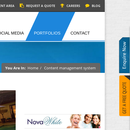
ENT AREA
REQUEST A QUOTE
CAREERS
BLOG
OCIAL MEDIA
PORTFOLIOS
CONTACT
You Are In:
Home
/
Content management system