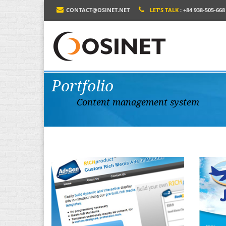
CONTACT@OSINET.NET
LET'S TALK
: +84 938-505-668
Portfolio
Content management system