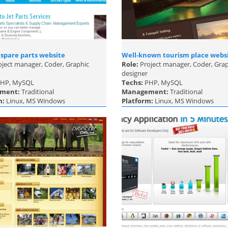
 spare parts website
Well-known tourism place webs
ject manager, Coder, Graphic
Role:
Project manager, Coder, Gra
designer
HP, MySQL
Techs:
PHP, MySQL
ment:
Traditional
Management:
Traditional
m:
Linux, MS Windows
Platform:
Linux, MS Windows