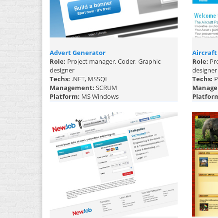
Advert Generator
Aircraft
Role:
Project manager, Coder, Graphic
Role:
Pro
designer
designer
Techs:
.NET, MSSQL
Techs:
P
Management:
SCRUM
Manage
Platform:
MS Windows
Platfor