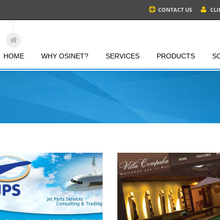
CONTACT US
CLI
HOME
WHY OSINET?
SERVICES
PRODUCTS
S