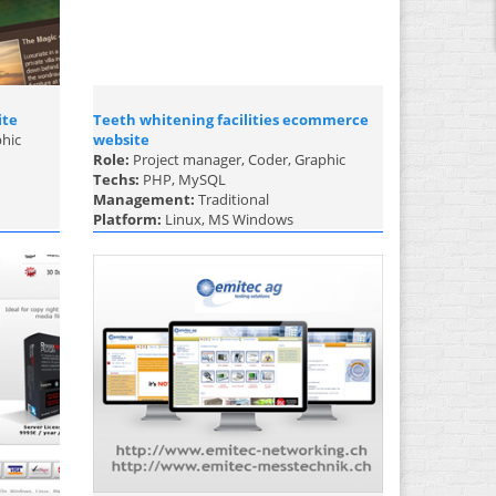
ite
Teeth whitening facilities ecommerce
phic
website
Role:
Project manager, Coder, Graphic
Techs:
PHP, MySQL
Management:
Traditional
Platform:
Linux, MS Windows