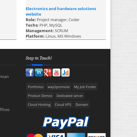
Electronics and hardware solutions
website
Role:
Project manager, Coder
Techs:
PHP, MySQL
Management:
SCRUM
Platform:
Linux, MS Windows
Stay in Touch!
 Hoan
Portfolios
way2promote
My Job Finder
Product Demos
Dedicated server
Cloud Hosting
Cloud VPS
Domain
ffices