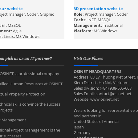
our website
3D presentation website
oject manager, Coder, Graphic
Role:
Project manager, Coder
Techs:
.NET, MSSQL
NET, MSSQL
Management:
Traditional
ment:
Agile
Platform:
MS Windows
m:
Linux, MS Windows
ou pick us as an IT partner?
Visit Our Places
OSINET HEADQUARTERS
OSINET, a professional company
Address: 83 Ly Thuong Kiet Street,
Kiem District, Ha Noi, Vietnam
killed Human Resources at OSINET
Sales division: (+84) 938-505-668
Sales Email:
contact@osinet.net
ctual Property Protection
Website: www.osinet.net
hnical skills convince the success
rojects
We are looking for representative o
and partners in
ty Management
United States of America
Japan
sional Project Management is the
Germany
ur successes
United Kingdom