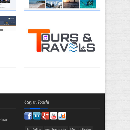
Stay in Touch!
 Hoan
Portfolios
way2promote
My Job Finder