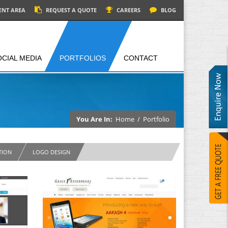
ENT AREA
REQUEST A QUOTE
CAREERS
BLOG
OCIAL MEDIA
PORTFOLIOS
CONTACT
You Are In:
Home
/
Portfolio
TION
LOGO DESIGN