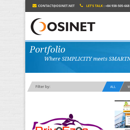
CONTACT@OSINET.NET
LET'S TALK
: +84 938-505-668
Portfolio
Where SIMPLICITY meets SMARTN
Filter by:
ALL
W