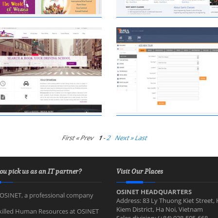
First « Prev
1
-
2
Next »
Last
ou pick us as an IT partner?
Visit Our Places
OSINET HEADQUARTERS
OSINET, a professional company
Address: 83 Ly Thuong Kiet Street,
Kiem District, Ha Noi, Vietnam
killed Human Resources at OSINET