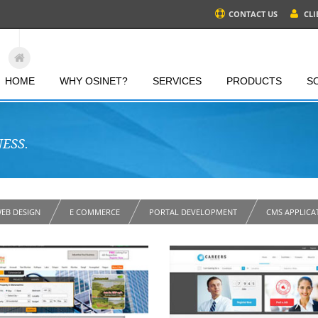
CONTACT US
CLI
HOME
WHY OSINET?
SERVICES
PRODUCTS
S
ESS.
EB DESIGN
E COMMERCE
PORTAL DEVELOPMENT
CMS APPLICA