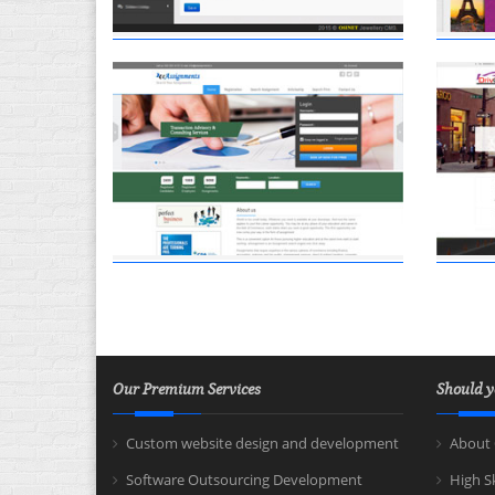
Our Premium Services
Should y
Custom website design and development
About 
Software Outsourcing Development
High S