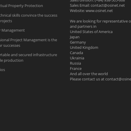
Sales division: (+84) 938-505-668
Sales Email:
contact@osinet.net
ctual Property Protection
Website: www.osinet.net
hnical skills convince the success
rojects
We are looking for representative o
and partners in
ty Management
United States of America
Japan
sional Project Management is the
Germany
ur successes
United Kingdom
Canada
table and secured infrastructure
Ukrainia
ble production
Russia
France
ios
And all over the world
Please contact us at
contact@osine