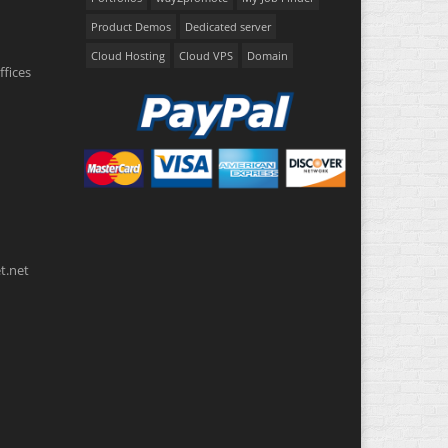
Product Demos
Dedicated server
Cloud Hosting
Cloud VPS
Domain
ffices
t.net