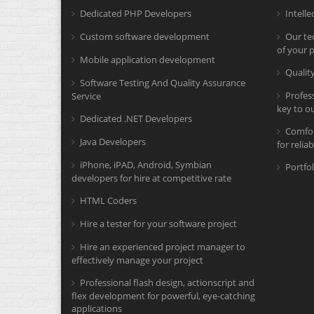
Dedicated PHP Developers
Intelle
Custom software development
Our tec
of your p
Mobile application development
Quali
Software Testing And Quality Assurance
Profes
Service
key to o
Dedicated .NET Developers
Comfor
Java Developers
for relia
iPhone, iPAD, Android, Symbian
Portfol
developers for hire at competitive rate
HTML Coders
Hire a tester for your software project
Hire an experienced project manager to
effectively manage your project
Professional flash design, actionscript and
flex development for powerful, eye-catching
applications