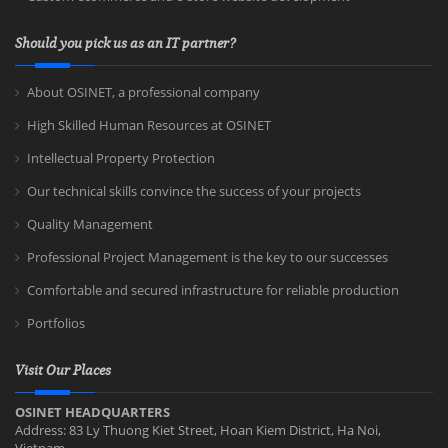
Should you pick us as an IT partner?
About OSINET, a professional company
High Skilled Human Resources at OSINET
Intellectual Property Protection
Our technical skills convince the success of your projects
Quality Management
Professional Project Management is the key to our successes
Comfortable and secured infrastructure for reliable production
Portfolios
Visit Our Places
OSINET HEADQUARTERS
Address: 83 Ly Thuong Kiet Street, Hoan Kiem District, Ha Noi,