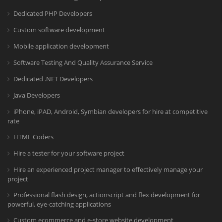
Dedicated PHP Developers
Custom software development
Mobile application development
Software Testing And Quality Assurance Service
Dedicated .NET Developers
Java Developers
iPhone, iPAD, Android, Symbian developers for hire at competitive
rate
HTML Coders
Hire a tester for your software project
Hire an experienced project manager to effectively manage your
project
Professional flash design, actionscript and flex development for
powerful, eye-catching applications
Custom ecommerce and e-store website development