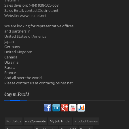
Vietnam
Sales division: (+84) 938-505-668
Sales Email:
contact@osinet.net
Website: www.osinet.net
We are looking for representative offices
and partners in
United States of America
Japan
Germany
United Kingdom
Canada
Ukrainia
Russia
France
And all over the world
Please contact us at
contact@osinet.net
Stay in Touch!
Portfolios
way2promote
My Job Finder
Product Demos