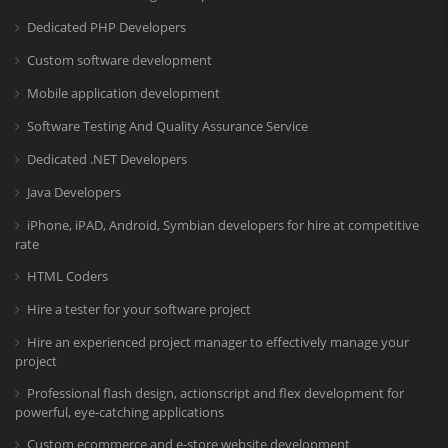
Dedicated PHP Developers
Custom software development
Mobile application development
Software Testing And Quality Assurance Service
Dedicated .NET Developers
Java Developers
iPhone, iPAD, Android, Symbian developers for hire at competitive
rate
HTML Coders
Hire a tester for your software project
Hire an experienced project manager to effectively manage your
project
Professional flash design, actionscript and flex development for
powerful, eye-catching applications
Custom ecommerce and e-store website development