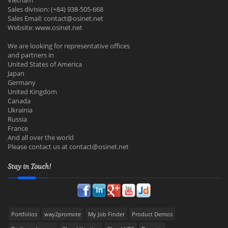
Vietnam
Sales division: (+84) 938-505-668
Sales Email:
contact@osinet.net
Website: www.osinet.net
We are looking for representative offices
and partners in
United States of America
Japan
Germany
United Kingdom
Canada
Ukrainia
Russia
France
And all over the world
Please contact us at
contact@osinet.net
Stay in Touch!
Portfolios
way2promote
My Job Finder
Product Demos