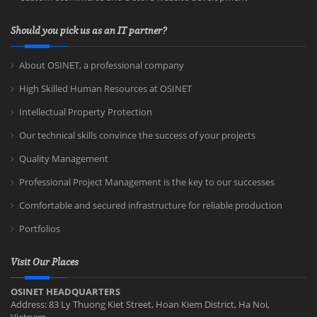
Should you pick us as an IT partner?
About OSINET, a professional company
High Skilled Human Resources at OSINET
Intellectual Property Protection
Our technical skills convince the success of your projects
Quality Management
Professional Project Management is the key to our successes
Comfortable and secured infrastructure for reliable production
Portfolios
Visit Our Places
OSINET HEADQUARTERS
Address: 83 Ly Thuong Kiet Street, Hoan Kiem District, Ha Noi,