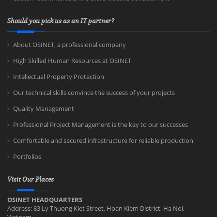
Should you pick us as an IT partner?
About OSINET, a professional company
High Skilled Human Resources at OSINET
Intellectual Property Protection
Our technical skills convince the success of your projects
Quality Management
Professional Project Management is the key to our successes
Comfortable and secured infrastructure for reliable production
Portfolios
Visit Our Places
OSINET HEADQUARTERS
Address: 83 Ly Thuong Kiet Street, Hoan Kiem District, Ha Noi,