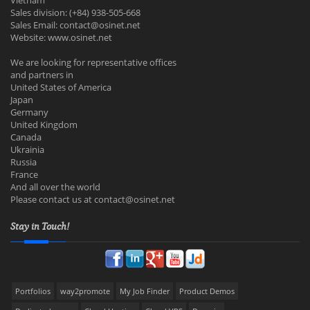
Vietnam
Sales division: (+84) 938-505-668
Sales Email:
contact@osinet.net
Website: www.osinet.net
We are looking for representative offices
and partners in
United States of America
Japan
Germany
United Kingdom
Canada
Ukrainia
Russia
France
And all over the world
Please contact us at
contact@osinet.net
Stay in Touch!
Portfolios
way2promote
My Job Finder
Product Demos