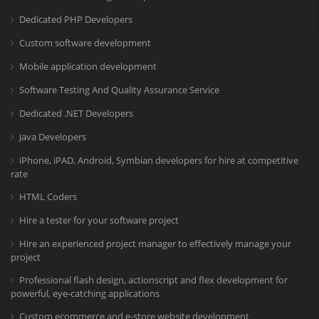
Dedicated PHP Developers
Custom software development
Mobile application development
Software Testing And Quality Assurance Service
Dedicated .NET Developers
Java Developers
iPhone, iPAD, Android, Symbian developers for hire at competitive
rate
HTML Coders
Hire a tester for your software project
Hire an experienced project manager to effectively manage your
project
Professional flash design, actionscript and flex development for
powerful, eye-catching applications
Custom ecommerce and e-store website development