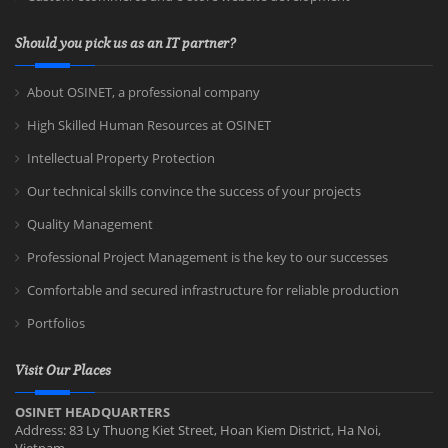
Should you pick us as an IT partner?
About OSINET, a professional company
High Skilled Human Resources at OSINET
Intellectual Property Protection
Our technical skills convince the success of your projects
Quality Management
Professional Project Management is the key to our successes
Comfortable and secured infrastructure for reliable production
Portfolios
Visit Our Places
OSINET HEADQUARTERS
Address: 83 Ly Thuong Kiet Street, Hoan Kiem District, Ha Noi,