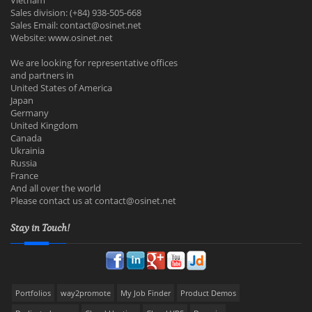
Vietnam
Sales division: (+84) 938-505-668
Sales Email:
contact@osinet.net
Website: www.osinet.net
We are looking for representative offices
and partners in
United States of America
Japan
Germany
United Kingdom
Canada
Ukrainia
Russia
France
And all over the world
Please contact us at
contact@osinet.net
Stay in Touch!
Portfolios
way2promote
My Job Finder
Product Demos