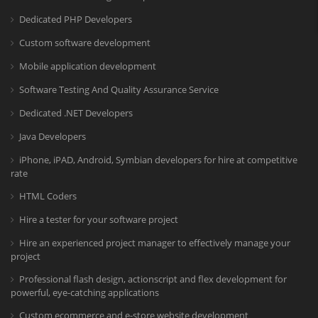
Dedicated PHP Developers
Custom software development
Mobile application development
Software Testing And Quality Assurance Service
Dedicated .NET Developers
Java Developers
iPhone, iPAD, Android, Symbian developers for hire at competitive
rate
HTML Coders
Hire a tester for your software project
Hire an experienced project manager to effectively manage your
project
Professional flash design, actionscript and flex development for
powerful, eye-catching applications
Custom ecommerce and e-store website development