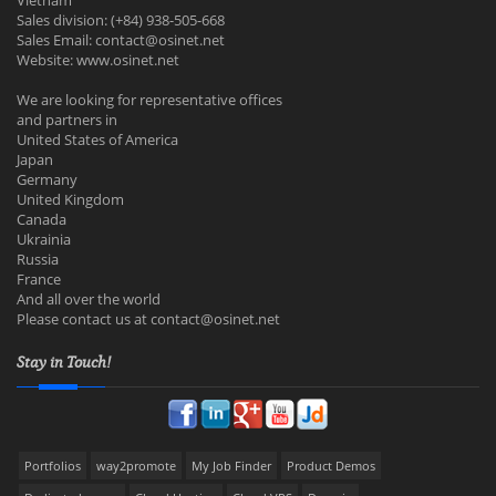
Vietnam
Sales division: (+84) 938-505-668
Sales Email:
contact@osinet.net
Website: www.osinet.net
We are looking for representative offices
and partners in
United States of America
Japan
Germany
United Kingdom
Canada
Ukrainia
Russia
France
And all over the world
Please contact us at
contact@osinet.net
Stay in Touch!
Portfolios
way2promote
My Job Finder
Product Demos