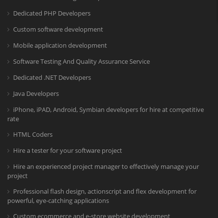
Dedicated PHP Developers
Custom software development
Mobile application development
Software Testing And Quality Assurance Service
Dedicated .NET Developers
Java Developers
iPhone, iPAD, Android, Symbian developers for hire at competitive
rate
HTML Coders
Hire a tester for your software project
Hire an experienced project manager to effectively manage your
project
Professional flash design, actionscript and flex development for
powerful, eye-catching applications
Custom ecommerce and e-store website development