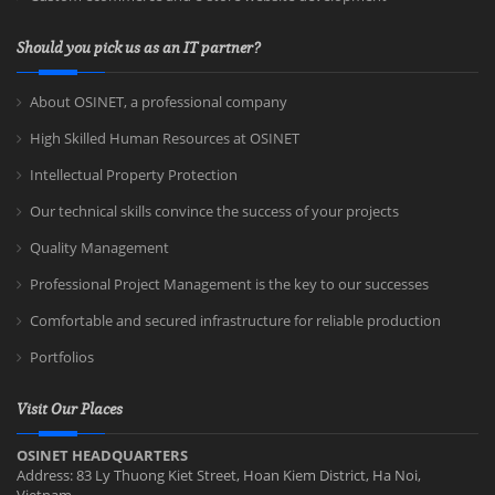
Should you pick us as an IT partner?
About OSINET, a professional company
High Skilled Human Resources at OSINET
Intellectual Property Protection
Our technical skills convince the success of your projects
Quality Management
Professional Project Management is the key to our successes
Comfortable and secured infrastructure for reliable production
Portfolios
Visit Our Places
OSINET HEADQUARTERS
Address: 83 Ly Thuong Kiet Street, Hoan Kiem District, Ha Noi,