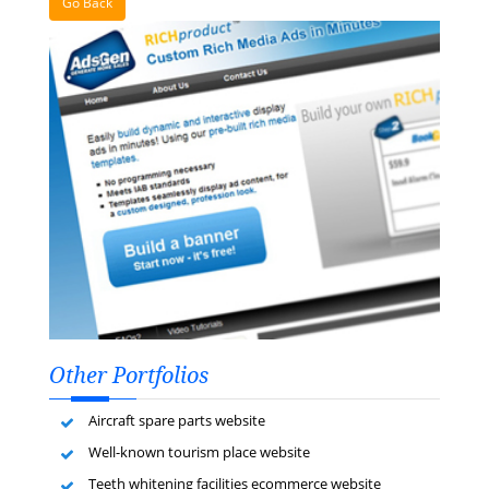
Go Back
Other Portfolios
Aircraft spare parts website
Well-known tourism place website
Teeth whitening facilities ecommerce website