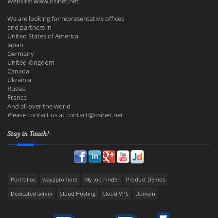
Website: www.osinet.net
We are looking for representative offices
and partners in
United States of America
Japan
Germany
United Kingdom
Canada
Ukrainia
Russia
France
And all over the world
Please contact us at
contact@osinet.net
Stay in Touch!
Portfolios
way2promote
My Job Finder
Product Demos
Dedicated server
Cloud Hosting
Cloud VPS
Domain