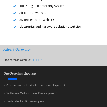
Job listing and searching system
Africa Tour website
3D presentation website
Electronics and hardware solutions website
Advert Generator
Share this article:
0
HOT!
Our Premium Services
Custom website design and development
Software Outsourcing Development
Dedicated PHP Developers