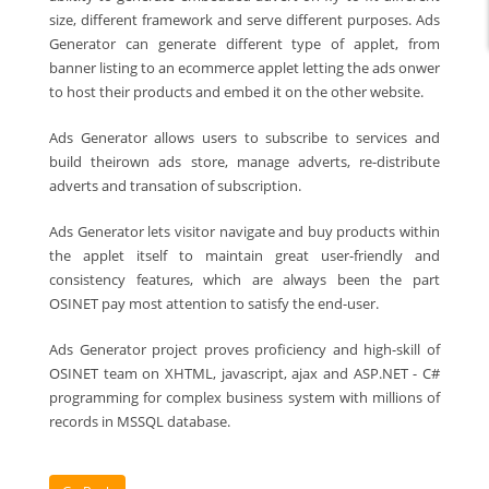
size, different framework and serve different purposes. Ads
Generator can generate different type of applet, from
banner listing to an ecommerce applet letting the ads onwer
to host their products and embed it on the other website.
Ads Generator allows users to subscribe to services and
build theirown ads store, manage adverts, re-distribute
adverts and transation of subscription.
Ads Generator lets visitor navigate and buy products within
the applet itself to maintain great user-friendly and
consistency features, which are always been the part
OSINET pay most attention to satisfy the end-user.
Ads Generator project proves proficiency and high-skill of
OSINET team on XHTML, javascript, ajax and ASP.NET - C#
programming for complex business system with millions of
records in MSSQL database.