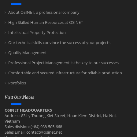
About OSINET, a professional company
High Skilled Human Resources at OSINET
Intellectual Property Protection
Our technical skills convince the success of your projects
Quality Management
Professional Project Management is the key to our successes
Comfortable and secured infrastructure for reliable production
Portfolios
Visit Our Places
OSINET HEADQUARTERS
Address: 83 Ly Thuong Kiet Street, Hoan Kiem District, Ha Noi,
Vietnam
Sales division: (+84) 938-505-668
Sales Email:
contact@osinet.net