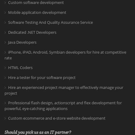
Custom software development
Mobile application development
Software Testing And Quality Assurance Service
Dedicated .NET Developers
Java Developers
iPhone, iPAD, Android, Symbian developers for hire at competitive
rate
HTML Coders
Hire a tester for your software project
Hire an experienced project manager to effectively manage your
project
Professional flash design, actionscript and flex development for
powerful, eye-catching applications
Custom ecommerce and e-store website development
Should you pick us as an IT partner?