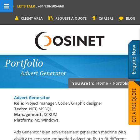
LET'S TALK
: +84 938-505-668
MENU NAVIGATION
CLIENT AREA
REQUEST A QUOTE
CAREERS
BLOG
HOME
WHY OSINET?
SERVICES
Portfolio
PRODUCTS
Advert Generator
SOCIAL MEDIA
You Are In:
Home
/
Portfolios
PORTFOLIOS
Advert Generator
CONTACT
Role:
Project manager, Coder, Graphic designer
Techs:
.NET, MSSQL
Management:
SCRUM
Platform:
MS Windows
Ads Generator is an advertisement generation machine with
abiltity to generate embedded advert on fly to fit different