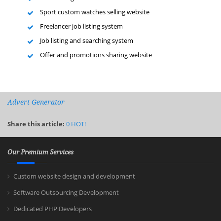
Sport custom watches selling website
Freelancer job listing system
Job listing and searching system
Offer and promotions sharing website
Advert Generator
Share this article:
0
HOT!
Our Premium Services
Custom website design and development
Software Outsourcing Development
Dedicated PHP Developers