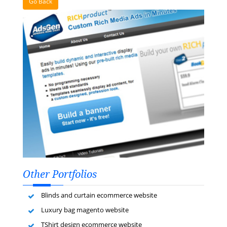
Go Back
Other Portfolios
Blinds and curtain ecommerce website
Luxury bag magento website
TShirt design ecommerce website