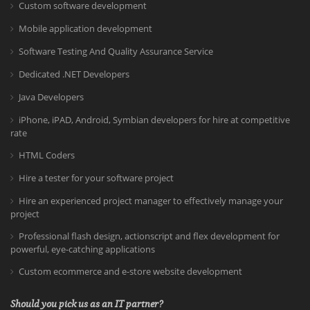
Custom software development
Mobile application development
Software Testing And Quality Assurance Service
Dedicated .NET Developers
Java Developers
iPhone, iPAD, Android, Symbian developers for hire at competitive
rate
HTML Coders
Hire a tester for your software project
Hire an experienced project manager to effectively manage your
project
Professional flash design, actionscript and flex development for
powerful, eye-catching applications
Custom ecommerce and e-store website development
Should you pick us as an IT partner?