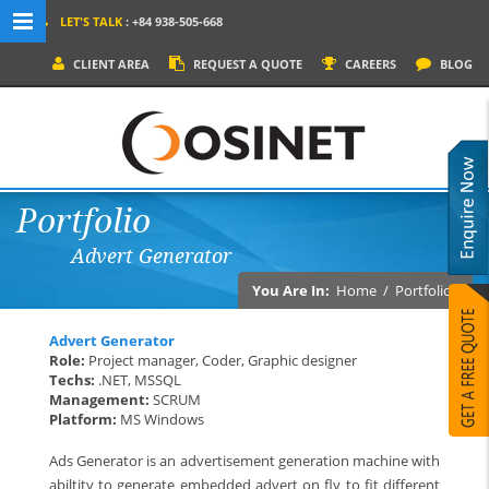
LET'S TALK
: +84 938-505-668
MENU NAVIGATION
CLIENT AREA
REQUEST A QUOTE
CAREERS
BLOG
HOME
WHY OSINET?
SERVICES
Portfolio
PRODUCTS
Advert Generator
SOCIAL MEDIA
You Are In:
Home
/
Portfolios
PORTFOLIOS
Advert Generator
CONTACT
Role:
Project manager, Coder, Graphic designer
Techs:
.NET, MSSQL
Management:
SCRUM
Platform:
MS Windows
Ads Generator is an advertisement generation machine with
abiltity to generate embedded advert on fly to fit different