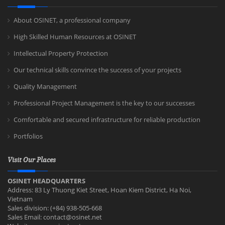
About OSINET, a professional company
High Skilled Human Resources at OSINET
Intellectual Property Protection
Our technical skills convince the success of your projects
Quality Management
Professional Project Management is the key to our successes
Comfortable and secured infrastructure for reliable production
Portfolios
Visit Our Places
OSINET HEADQUARTERS
Address: 83 Ly Thuong Kiet Street, Hoan Kiem District, Ha Noi,
Vietnam
Sales division: (+84) 938-505-668
Sales Email:
contact@osinet.net