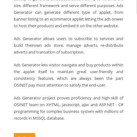
size, different framework and serve different purposes. Ads
Generator can generate different type of applet, from
banner listing to an ecommerce applet letting the ads onwer
to host their products and embed it on the other website.
Ads Generator allows users to subscribe to services and
build theirown ads store, manage adverts, re-distribute
adverts and transation of subscription.
Ads Generator lets visitor navigate and buy products within
the applet itself to maintain great user-friendly and
consistency features, which are always been the part
OSINET pay most attention to satisfy the end-user.
Ads Generator project proves proficiency and high-skill of
OSINET team on XHTML, javascript, ajax and ASP.NET - C#
programming for complex business system with millions of
records in MSSQL database.