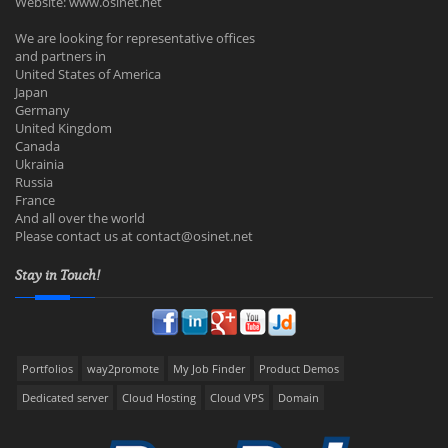
Website: www.osinet.net
We are looking for representative offices
and partners in
United States of America
Japan
Germany
United Kingdom
Canada
Ukrainia
Russia
France
And all over the world
Please contact us at
contact@osinet.net
Stay in Touch!
Portfolios
way2promote
My Job Finder
Product Demos
Dedicated server
Cloud Hosting
Cloud VPS
Domain