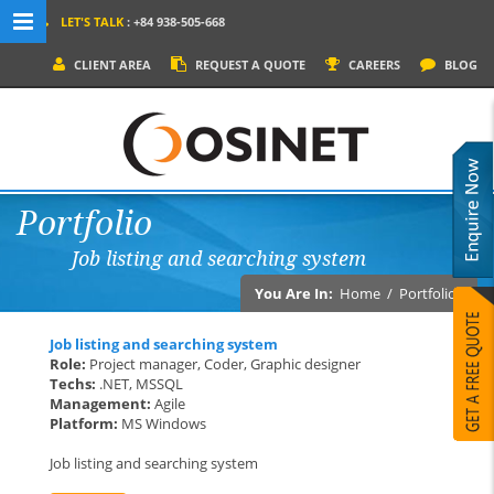
LET'S TALK
: +84 938-505-668
MENU NAVIGATION
CLIENT AREA
REQUEST A QUOTE
CAREERS
BLOG
HOME
WHY OSINET?
SERVICES
Portfolio
PRODUCTS
Job listing and searching system
SOCIAL MEDIA
You Are In:
Home
/
Portfolios
PORTFOLIOS
Job listing and searching system
CONTACT
Role:
Project manager, Coder, Graphic designer
Techs:
.NET, MSSQL
Management:
Agile
Platform:
MS Windows
Job listing and searching system