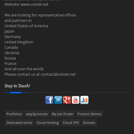
Website: www.osinet.net
We are looking for representative offices
and partners in
United States of America
Japan
Germany
United Kingdom
Canada
Ukrainia
Russia
France
And all over the world
Please contact us at
contact@osinet.net
Stay in Touch!
Portfolios
way2promote
My Job Finder
Product Demos
Dedicated server
Cloud Hosting
Cloud VPS
Domain