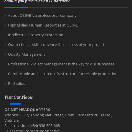
Should you pick us as an IT partner?
About OSINET, a professional company
High Skilled Human Resources at OSINET
Intellectual Property Protection
Our technical skills convince the success of your projects
Quality Management
Professional Project Management is the key to our successes
Comfortable and secured infrastructure for reliable production
Portfolios
Visit Our Places
OSINET HEADQUARTERS
Address: 83 Ly Thuong Kiet Street, Hoan Kiem District, Ha Noi,
Vietnam
Sales division: (+84) 938-505-668
Sales Email:
contact@osinet.net