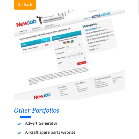
Go Back
Other Portfolios
Advert Generator
Aircraft spare parts website