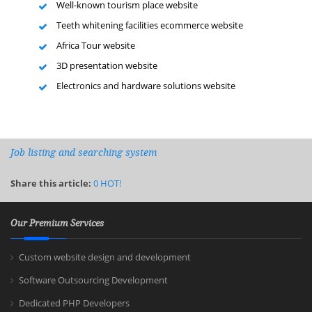
Well-known tourism place website
Teeth whitening facilities ecommerce website
Africa Tour website
3D presentation website
Electronics and hardware solutions website
Job listing and searching system
Share this article:
0
HOT!
Our Premium Services
Custom website design and development
Software Outsourcing Development
Dedicated PHP Developers