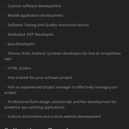
Custom software development
Mobile application development
Software Testing And Quality Assurance Service
Dedicated .NET Developers
Java Developers
iPhone, iPAD, Android, Symbian developers for hire at competitive
rate
HTML Coders
Hire a tester for your software project
Hire an experienced project manager to effectively manage your
project
Professional flash design, actionscript and flex development for
powerful, eye-catching applications
Custom ecommerce and e-store website development