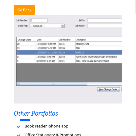
Go Back
Other Portfolios
Book reader iphone app
Office Stationary & Promotions