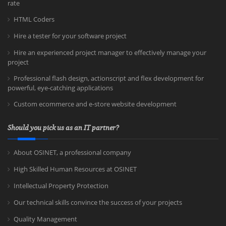
rate
HTML Coders
Hire a tester for your software project
Hire an experienced project manager to effectively manage your
project
Professional flash design, actionscript and flex development for
powerful, eye-catching applications
Custom ecommerce and e-store website development
Should you pick us as an IT partner?
About OSINET, a professional company
High Skilled Human Resources at OSINET
Intellectual Property Protection
Our technical skills convince the success of your projects
Quality Management