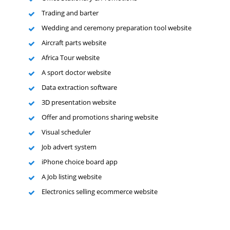
Trading and barter
Wedding and ceremony preparation tool website
Aircraft parts website
Africa Tour website
A sport doctor website
Data extraction software
3D presentation website
Offer and promotions sharing website
Visual scheduler
Job advert system
iPhone choice board app
A Job listing website
Electronics selling ecommerce website