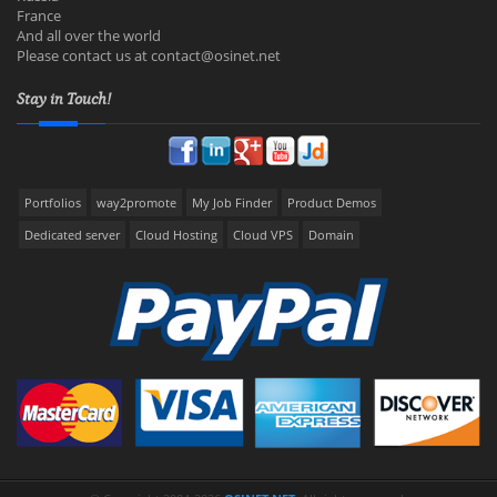
France
And all over the world
Please contact us at
contact@osinet.net
Stay in Touch!
Portfolios
way2promote
My Job Finder
Product Demos
Dedicated server
Cloud Hosting
Cloud VPS
Domain