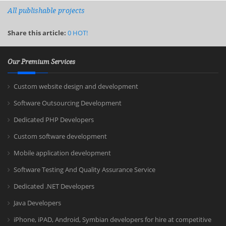
All publishable projects
Share this article:
0
HOT!
Our Premium Services
Custom website design and development
Software Outsourcing Development
Dedicated PHP Developers
Custom software development
Mobile application development
Software Testing And Quality Assurance Service
Dedicated .NET Developers
Java Developers
iPhone, iPAD, Android, Symbian developers for hire at competitive