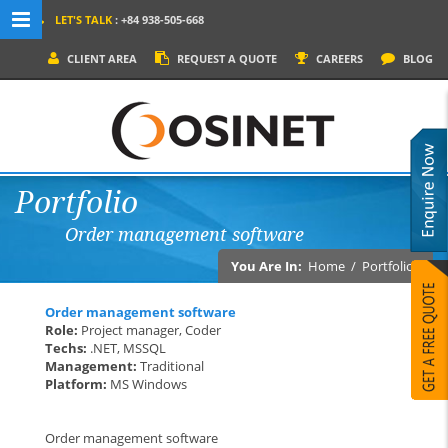
LET'S TALK
: +84 938-505-668
MENU NAVIGATION
CLIENT AREA
REQUEST A QUOTE
CAREERS
BLOG
HOME
WHY OSINET?
SERVICES
Portfolio
PRODUCTS
Order management software
SOCIAL MEDIA
You Are In:
Home
/
Portfolios
PORTFOLIOS
Order management software
CONTACT
Role:
Project manager, Coder
Techs:
.NET, MSSQL
Management:
Traditional
Platform:
MS Windows
Order management software