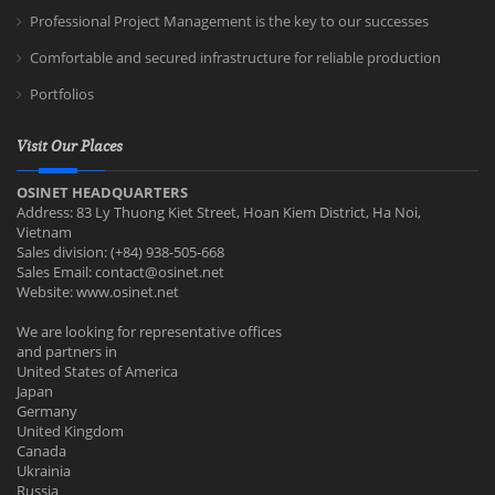
Professional Project Management is the key to our successes
Comfortable and secured infrastructure for reliable production
Portfolios
Visit Our Places
OSINET HEADQUARTERS
Address: 83 Ly Thuong Kiet Street, Hoan Kiem District, Ha Noi,
Vietnam
Sales division: (+84) 938-505-668
Sales Email:
contact@osinet.net
Website: www.osinet.net
We are looking for representative offices
and partners in
United States of America
Japan
Germany
United Kingdom
Canada
Ukrainia
Russia