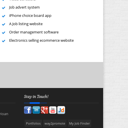
Job advert system
iPhone choice board app
A Job listing website
Order management software
Electronics selling ecommerce website
Stay in Touch!
 Hoan
Portfolios
way2promote
My Job Finder