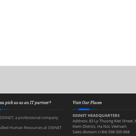
ou pick us as an IT partner?
Visit Our Places
OSINET HEADQUARTERS
OSINET, a professional company
Address: 83 Ly Thuong Kiet Street,
Kiem District, Ha Noi, Vietnam
killed Human Resources at OSINET
Sales division: (+84) 938-505-668