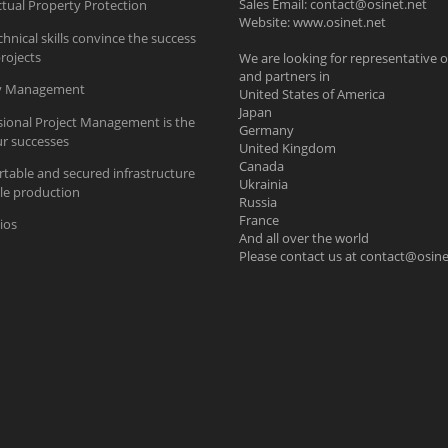
Sales Email:
contact@osinet.net
ctual Property Protection
Website: www.osinet.net
hnical skills convince the success
rojects
We are looking for representative o
and partners in
ty Management
United States of America
Japan
sional Project Management is the
Germany
ur successes
United Kingdom
Canada
table and secured infrastructure
Ukrainia
ble production
Russia
France
ios
And all over the world
Please contact us at
contact@osine