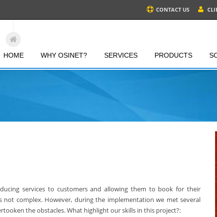
CONTACT US
CLI
HOME
WHY OSINET?
SERVICES
PRODUCTS
S
roducing services to customers and allowing them to book for their
 is not complex. However, during the implementation we met several
tooken the obstacles. What highlight our skills in this project?: