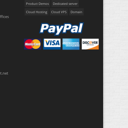
Product Demos
Dedicated server
Cloud Hosting
Cloud VPS
Domain
ffices
t.net