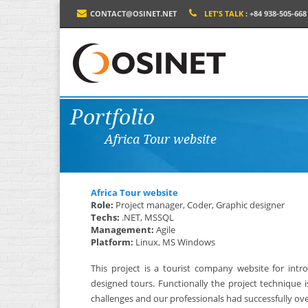
CONTACT@OSINET.NET
LET'S TALK
: +84 938-505-668
Portfolio
Africa Tour website
Africa Tour website
Role:
Project manager, Coder, Graphic designer
Techs:
.NET, MSSQL
Management:
Agile
Platform:
Linux, MS Windows
This project is a tourist company website for int
designed tours. Functionally the project technique
challenges and our professionals had successfully over