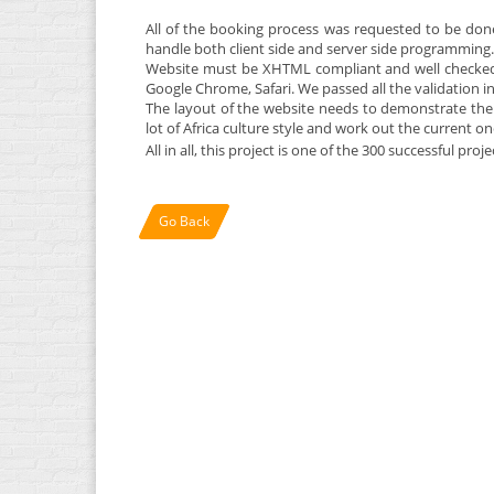
All of the booking process was requested to be don
handle both client side and server side programming.
Website must be XHTML compliant and well checked 
Google Chrome, Safari. We passed all the validation in 
The layout of the website needs to demonstrate the A
lot of Africa culture style and work out the current o
All in all, this project is one of the 300 successful pro
Go Back