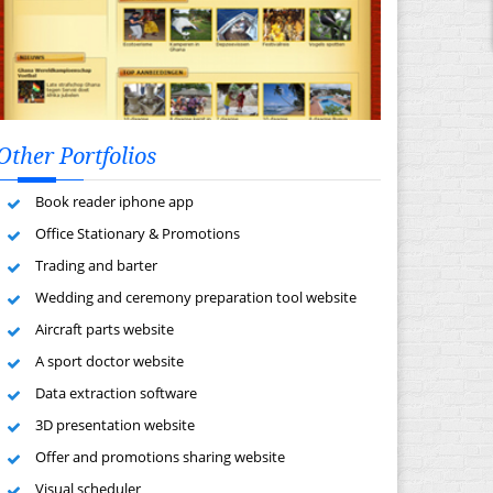
Other Portfolios
Book reader iphone app
Office Stationary & Promotions
Trading and barter
Wedding and ceremony preparation tool website
Aircraft parts website
A sport doctor website
Data extraction software
3D presentation website
Offer and promotions sharing website
Visual scheduler