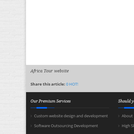
Africa Tour website
Share this article:
0
HOT!
Our Premium Services
Should y
Custom website design and development
About 
Software Outsourcing Development
High S