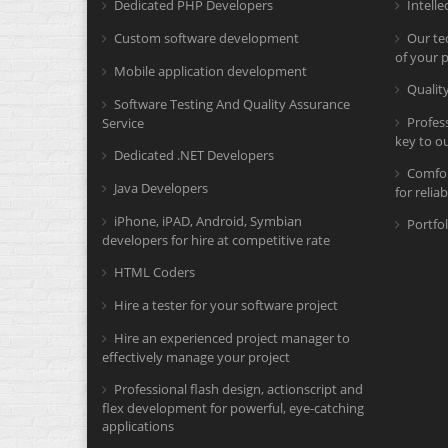
Dedicated PHP Developers
Intelle
Custom software development
Our tec
of your p
Mobile application development
Quali
Software Testing And Quality Assurance
Profes
Service
key to o
Dedicated .NET Developers
Comfor
Java Developers
for relia
iPhone, iPAD, Android, Symbian
Portfol
developers for hire at competitive rate
HTML Coders
Hire a tester for your software project
Hire an experienced project manager to
effectively manage your project
Professional flash design, actionscript and
flex development for powerful, eye-catching
applications