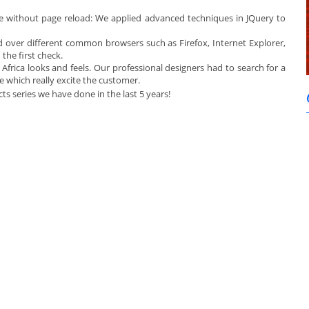
e without page reload: We applied advanced techniques in JQuery to
over different common browsers such as Firefox, Internet Explorer,
the first check.
frica looks and feels. Our professional designers had to search for a
ne which really excite the customer.
jects series we have done in the last 5 years!