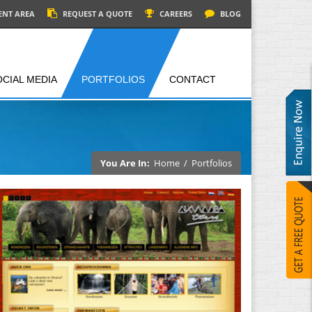
ENT AREA
REQUEST A QUOTE
CAREERS
BLOG
OCIAL MEDIA
PORTFOLIOS
CONTACT
You Are In:
Home
/
Portfolios