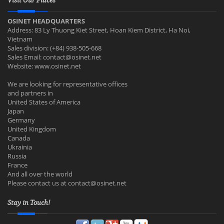
Visit Our Places
OSINET HEADQUARTERS
Address: 83 Ly Thuong Kiet Street, Hoan Kiem District, Ha Noi,
Vietnam
Sales division: (+84) 938-505-668
Sales Email:
contact@osinet.net
Website: www.osinet.net
We are looking for representative offices
and partners in
United States of America
Japan
Germany
United Kingdom
Canada
Ukrainia
Russia
France
And all over the world
Please contact us at
contact@osinet.net
Stay in Touch!