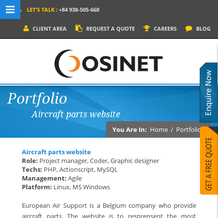
LET'S TALK
: +84 938-505-668
MENU NAVIGATION
CLIENT AREA
REQUEST A QUOTE
CAREERS
BLOG
HOME
WHY OSINET?
SERVICES
Portfolio
PRODUCTS
Aircraft parts website
SOCIAL MEDIA
You Are In:
Home
/
Portfolios
PORTFOLIOS
Aircraft parts website
CONTACT
Role:
Project manager, Coder, Graphic designer
Techs:
PHP, Actionscript, MySQL
Management:
Agile
Platform:
Linux, MS Windows
European Air Support is a Belgium company who provide
aircraft parts. The website is to resprensent the most