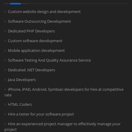
Custom website design and development
Software Outsourcing Development
Dedicated PHP Developers
Custom software development
Mobile application development
Software Testing And Quality Assurance Service
Dedicated .NET Developers
Java Developers
iPhone, iPAD, Android, Symbian developers for hire at competitive
rate
HTML Coders
Hire a tester for your software project
Hire an experienced project manager to effectively manage your
project