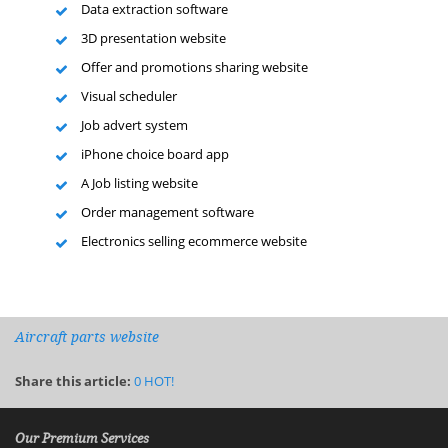
Data extraction software
3D presentation website
Offer and promotions sharing website
Visual scheduler
Job advert system
iPhone choice board app
A Job listing website
Order management software
Electronics selling ecommerce website
Aircraft parts website
Share this article:
0
HOT!
Our Premium Services