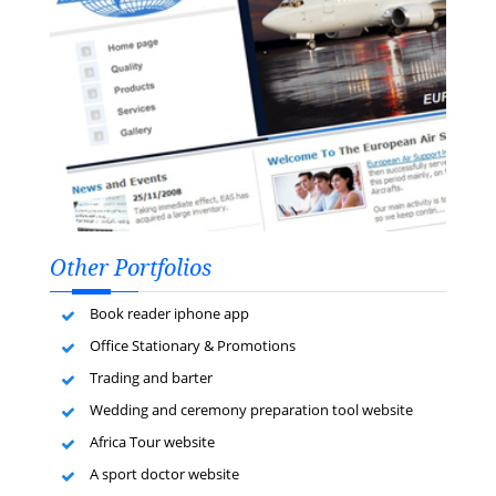
Other Portfolios
Book reader iphone app
Office Stationary & Promotions
Trading and barter
Wedding and ceremony preparation tool website
Africa Tour website
A sport doctor website