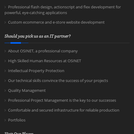
Professional flash design, actionscript and flex development for
powerful, eye-catching applications
Custom ecommerce and e-store website development
Should you pick us as an IT partner?
About OSINET, a professional company
High Skilled Human Resources at OSINET
Intellectual Property Protection
Our technical skills convince the success of your projects
Quality Management
Professional Project Management is the key to our successes
Comfortable and secured infrastructure for reliable production
Portfolios