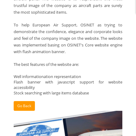
trustful image of the company as aircraft parts are surely
the most sophisticated items.
To help European Air Support, OSINET as trying to
demonstrate the confidence, elegance and corporate looks
and feel of the company image on the website. The website
was implemented basing on OSINET's Core website engine
with flash animation banner.
The best features of the website are:
Well informationation representation
Flash banner with javascript support for website
accessibility
Stock searching with large items database
Go Back