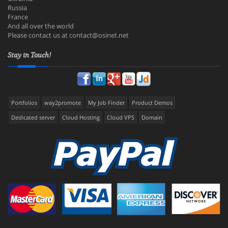
Russia
France
And all over the world
Please contact us at
contact@osinet.net
Stay in Touch!
Portfolios
way2promote
My Job Finder
Product Demos
Dedicated server
Cloud Hosting
Cloud VPS
Domain