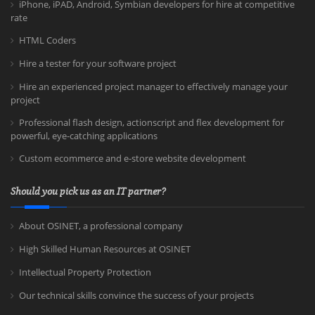
iPhone, iPAD, Android, Symbian developers for hire at competitive
rate
HTML Coders
Hire a tester for your software project
Hire an experienced project manager to effectively manage your
project
Professional flash design, actionscript and flex development for
powerful, eye-catching applications
Custom ecommerce and e-store website development
Should you pick us as an IT partner?
About OSINET, a professional company
High Skilled Human Resources at OSINET
Intellectual Property Protection
Our technical skills convince the success of your projects