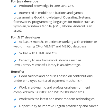
For Java developer
Profound knowledge in core Java, C++.
Interested in mobile applications and games
programming Good knowledge of Operating Systems,
frameworks, programming languages for mobile such as:
Symbian, Windows Mobile, J2ME, iPhone, Android is an
asset.
For .NET developer
At least 6 months experience working with winform or
webform using C# or VB.NET and MSSQL database.
Skilled with HTML and CSS
Capacity to use framework libraries such as
DevExpress, Microsoft Library is an advantage.
Benefits
Good salaries and bonuses based on contributions
under employee-centered payment mechanism.
Work in a dynamic and professional environment
complied with ISO 9000 and ISO 27000 standards.
Work with the latest and most modern technologies
Opportunity to improve English proficiency and career