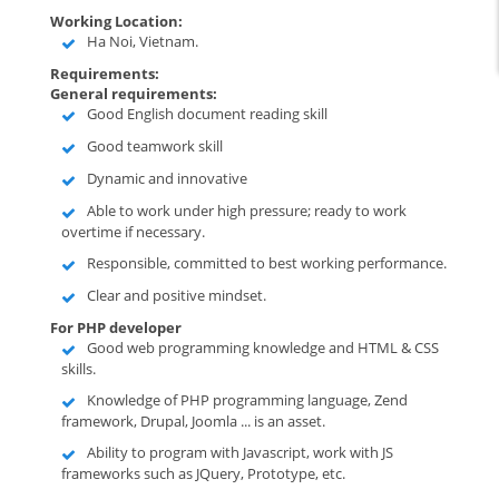
Working Location:
Ha Noi, Vietnam.
Requirements:
General requirements:
Good English document reading skill
Good teamwork skill
Dynamic and innovative
Able to work under high pressure; ready to work
overtime if necessary.
Responsible, committed to best working performance.
Clear and positive mindset.
For PHP developer
Good web programming knowledge and HTML & CSS
skills.
Knowledge of PHP programming language, Zend
framework, Drupal, Joomla ... is an asset.
Ability to program with Javascript, work with JS
frameworks such as JQuery, Prototype, etc.