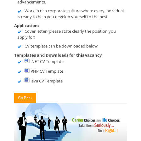
advancements.
Work in rich corporate culture where every individual
is ready to help you develop yourself to the best
Application:
Cover letter (please state clearly the position you
apply for)
CV template can be downloaded below
Templates and Downloads for this vacancy
.NET CV Template
PHP CV Template
Java CV Template
Go Back