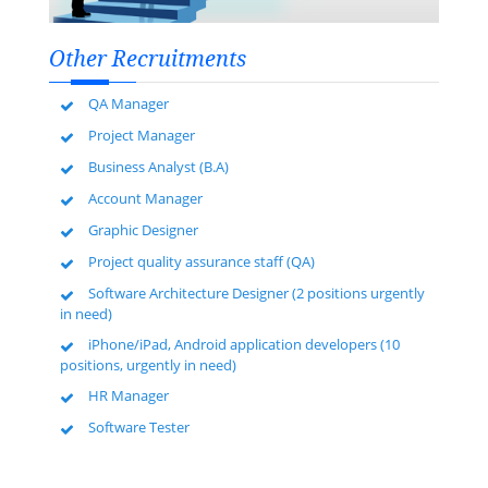
Other Recruitments
QA Manager
Project Manager
Business Analyst (B.A)
Account Manager
Graphic Designer
Project quality assurance staff (QA)
Software Architecture Designer (2 positions urgently
in need)
iPhone/iPad, Android application developers (10
positions, urgently in need)
HR Manager
Software Tester