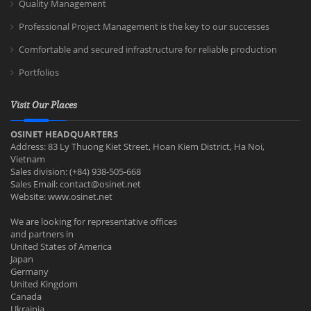
Quality Management
Professional Project Management is the key to our successes
Comfortable and secured infrastructure for reliable production
Portfolios
Visit Our Places
OSINET HEADQUARTERS
Address: 83 Ly Thuong Kiet Street, Hoan Kiem District, Ha Noi,
Vietnam
Sales division: (+84) 938-505-668
Sales Email:
contact@osinet.net
Website: www.osinet.net
We are looking for representative offices
and partners in
United States of America
Japan
Germany
United Kingdom
Canada
Ukrainia