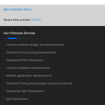
Recruitment News
Share this article:
0
HOT!
Our Premium Services
Custom website design and development
Software Outsourcing Development
Dedicated PHP Developers
Custom software development
Mobile application development
Software Testing And Quality Assurance Service
Dedicated .NET Developers
Java Developers