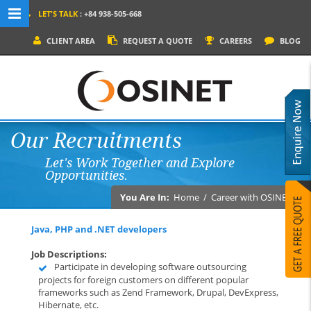
LET'S TALK
: +84 938-505-668
MENU NAVIGATION
CLIENT AREA
REQUEST A QUOTE
CAREERS
BLOG
HOME
WHY OSINET?
SERVICES
Our Recruitments
PRODUCTS
Let's Work Together and Explore
SOCIAL MEDIA
Opportunities.
PORTFOLIOS
You Are In:
Home
/
Career with OSINET
CONTACT
Java, PHP and .NET developers
Job Descriptions:
Participate in developing software outsourcing
projects for foreign customers on different popular
frameworks such as Zend Framework, Drupal, DevExpress,
Hibernate, etc.