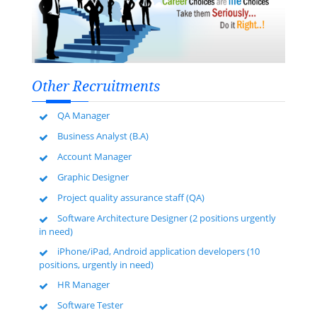
Other Recruitments
QA Manager
Business Analyst (B.A)
Account Manager
Graphic Designer
Project quality assurance staff (QA)
Software Architecture Designer (2 positions urgently
in need)
iPhone/iPad, Android application developers (10
positions, urgently in need)
HR Manager
Software Tester