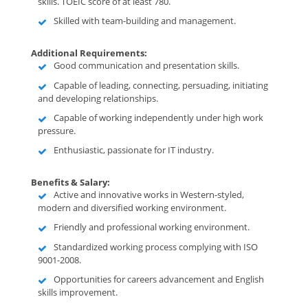
skills. TOEIC score of at least 780.
Skilled with team-building and management.
Additional Requirements:
Good communication and presentation skills.
Capable of leading, connecting, persuading, initiating
and developing relationships.
Capable of working independently under high work
pressure.
Enthusiastic, passionate for IT industry.
Benefits & Salary:
Active and innovative works in Western-styled,
modern and diversified working environment.
Friendly and professional working environment.
Standardized working process complying with ISO
9001-2008.
Opportunities for careers advancement and English
skills improvement.