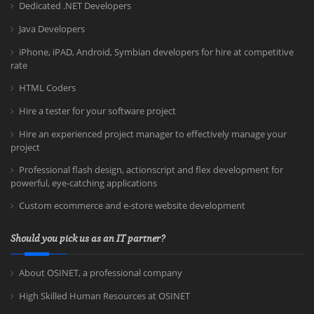
Dedicated .NET Developers
Java Developers
iPhone, iPAD, Android, Symbian developers for hire at competitive
rate
HTML Coders
Hire a tester for your software project
Hire an experienced project manager to effectively manage your
project
Professional flash design, actionscript and flex development for
powerful, eye-catching applications
Custom ecommerce and e-store website development
Should you pick us as an IT partner?
About OSINET, a professional company
High Skilled Human Resources at OSINET