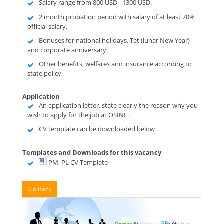
Salary range from 800 USD– 1300 USD.
2 month probation period with salary of at least 70%
official salary.
Bonuses for national holidays, Tet (lunar New Year)
and corporate anniversary.
Other benefits, welfares and insurance according to
state policy.
Application
An application letter, state clearly the reason why you
wish to apply for the job at OSINET
CV template can be downloaded below
Templates and Downloads for this vacancy
PM, PL CV Template
Go Back