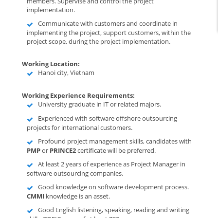
members. Supervise and control the project
implementation.
Communicate with customers and coordinate in
implementing the project, support customers, within the
project scope, during the project implementation.
Working Location:
Hanoi city, Vietnam
Working Experience Requirements:
University graduate in IT or related majors.
Experienced with software offshore outsourcing
projects for international customers.
Profound project management skills, candidates with
PMP
or
PRINCE2
certificate will be preferred.
At least 2 years of experience as Project Manager in
software outsourcing companies.
Good knowledge on software development process.
CMMI
knowledge is an asset.
Good English listening, speaking, reading and writing