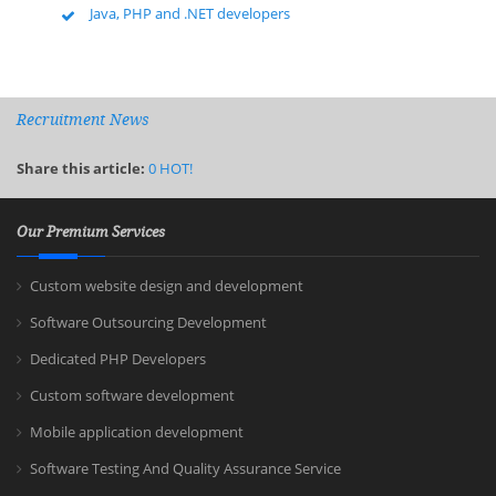
Java, PHP and .NET developers
Recruitment News
Share this article:
0
HOT!
Our Premium Services
Custom website design and development
Software Outsourcing Development
Dedicated PHP Developers
Custom software development
Mobile application development
Software Testing And Quality Assurance Service