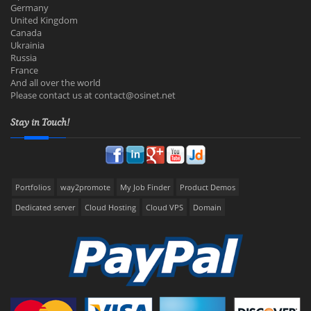
Germany
United Kingdom
Canada
Ukrainia
Russia
France
And all over the world
Please contact us at
contact@osinet.net
Stay in Touch!
Portfolios
way2promote
My Job Finder
Product Demos
Dedicated server
Cloud Hosting
Cloud VPS
Domain