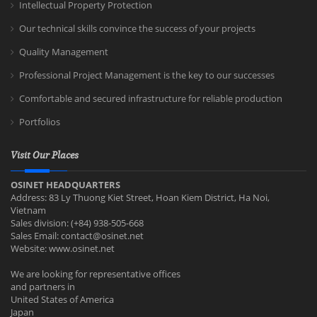
Intellectual Property Protection
Our technical skills convince the success of your projects
Quality Management
Professional Project Management is the key to our successes
Comfortable and secured infrastructure for reliable production
Portfolios
Visit Our Places
OSINET HEADQUARTERS
Address: 83 Ly Thuong Kiet Street, Hoan Kiem District, Ha Noi,
Vietnam
Sales division: (+84) 938-505-668
Sales Email:
contact@osinet.net
Website: www.osinet.net
We are looking for representative offices
and partners in
United States of America
Japan