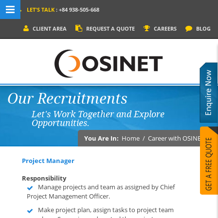
LET'S TALK
: +84 938-505-668
MENU NAVIGATION
CLIENT AREA
REQUEST A QUOTE
CAREERS
BLOG
HOME
WHY OSINET?
SERVICES
Our Recruitments
PRODUCTS
Let's Work Together and Explore
SOCIAL MEDIA
Opportunities.
PORTFOLIOS
You Are In:
Home
/
Career with OSINET
CONTACT
Project Manager
Responsibility
Manage projects and team as assigned by Chief
Project Management Officer.
Make project plan, assign tasks to project team