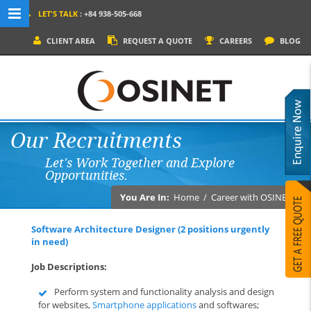
LET'S TALK
: +84 938-505-668
MENU NAVIGATION
CLIENT AREA
REQUEST A QUOTE
CAREERS
BLOG
HOME
WHY OSINET?
SERVICES
Our Recruitments
PRODUCTS
Let's Work Together and Explore
SOCIAL MEDIA
Opportunities.
PORTFOLIOS
You Are In:
Home
/
Career with OSINET
CONTACT
Software Architecture Designer (2 positions urgently
in need)
Job Descriptions:
Perform system and functionality analysis and design
for websites,
Smartphone applications
and softwares;