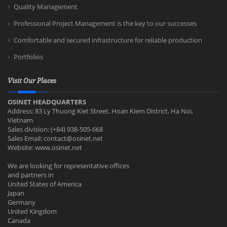
Quality Management
Professional Project Management is the key to our successes
Comfortable and secured infrastructure for reliable production
Portfolios
Visit Our Places
OSINET HEADQUARTERS
Address: 83 Ly Thuong Kiet Street, Hoan Kiem District, Ha Noi,
Vietnam
Sales division: (+84) 938-505-668
Sales Email:
contact@osinet.net
Website: www.osinet.net
We are looking for representative offices
and partners in
United States of America
Japan
Germany
United Kingdom
Canada