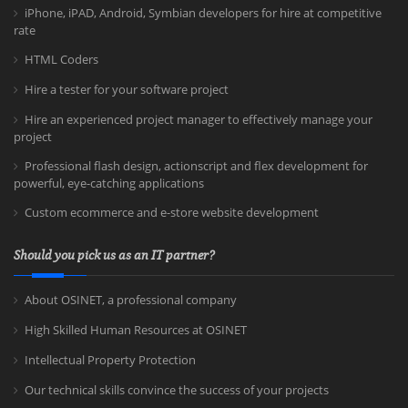
iPhone, iPAD, Android, Symbian developers for hire at competitive
rate
HTML Coders
Hire a tester for your software project
Hire an experienced project manager to effectively manage your
project
Professional flash design, actionscript and flex development for
powerful, eye-catching applications
Custom ecommerce and e-store website development
Should you pick us as an IT partner?
About OSINET, a professional company
High Skilled Human Resources at OSINET
Intellectual Property Protection
Our technical skills convince the success of your projects