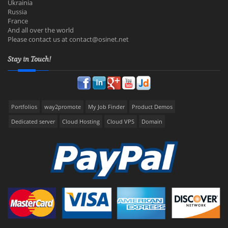
Ukrainia
Russia
France
And all over the world
Please contact us at
contact@osinet.net
Stay in Touch!
Portfolios
way2promote
My Job Finder
Product Demos
Dedicated server
Cloud Hosting
Cloud VPS
Domain