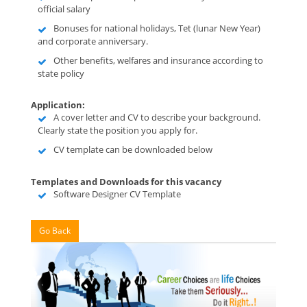
official salary
Bonuses for national holidays, Tet (lunar New Year)
and corporate anniversary.
Other benefits, welfares and insurance according to
state policy
Application:
A cover letter and CV to describe your background.
Clearly state the position you apply for.
CV template can be downloaded below
Templates and Downloads for this vacancy
Software Designer CV Template
Go Back