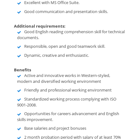
Excellent with MS Office Suite.
Good communication and presentation skills.
Additional requirements:
Good English reading comprehension skill for technical
documents.
Responsible, open and good teamwork skill.
Dynamic, creative and enthusiastic.
Benefits
Active and innovative works in Western-styled,
modern and diversified working environment
Friendly and professional working environment
Standardized working process complying with ISO
9001-2008.
Opportunities for careers advancement and English
skills improvement.
Base salaries and project bonuses
2 month probation period with salary of at least 70%