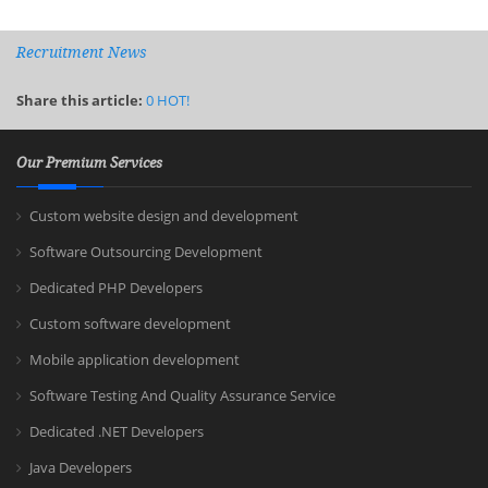
Recruitment News
Share this article:
0
HOT!
Our Premium Services
Custom website design and development
Software Outsourcing Development
Dedicated PHP Developers
Custom software development
Mobile application development
Software Testing And Quality Assurance Service
Dedicated .NET Developers
Java Developers