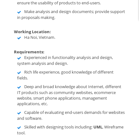
ensure the usability of products to end-users.
Make analysis and design documents; provide support
in proposals making.
Working Location:
Ha Noi, Vietnam.
Requirements:
Experienced in functionality analysis and design,
system analysis and design.
Rich life experience, good knowledge of different
fields.
Deep and broad knowledge about Internet, different
IT products such as community websites, ecommerce
website, smart phone applications, management
applications, etc.
Capable of evaluating end-users demands for websites
and software.
Skilled with designing tools including:
UML
, Wireframe
tool.