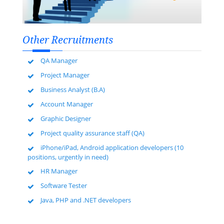
Other Recruitments
QA Manager
Project Manager
Business Analyst (B.A)
Account Manager
Graphic Designer
Project quality assurance staff (QA)
iPhone/iPad, Android application developers (10
positions, urgently in need)
HR Manager
Software Tester
Java, PHP and .NET developers